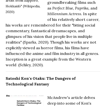
artist from Sapporo,
groundbreaking films such
Hokkaidō" (Wikipedia,
as
Perfect Blue, Paprika,
and
2020)
Millennium Actress.
In spite
of his relatively short career,
his works are remembered for their "biting social
commentary, fantastical dreamscapes, and
glimpses of his vision that people live in multiple
realities" (Sparks, 2020). Though his works are not
explicitly viewed as horror films, his films have
influenced the anime and film industry in all genres.
Inception is a great example from the Western
world (Schley, 2020).
Satoshi Kon's Otaku: The Dangers of
Technological Fantasy
McAndrew's article delves
deep into some of Kon's