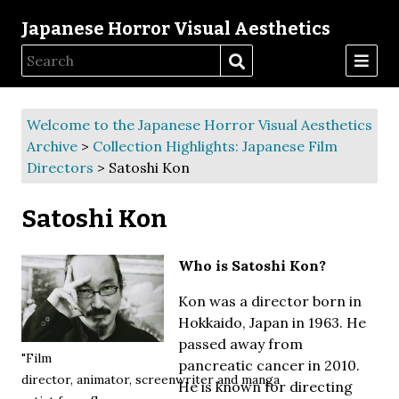
Japanese Horror Visual Aesthetics
Welcome to the Japanese Horror Visual Aesthetics
Archive
>
Collection Highlights: Japanese Film
Directors
> Satoshi Kon
Satoshi Kon
Who is Satoshi Kon?
Kon was a director born in
Hokkaido, Japan in 1963. He
passed away from
"Film
pancreatic cancer in 2010.
director, animator, screenwriter and manga
He is known for directing