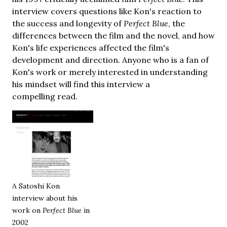
interview covers questions like Kon's reaction to
the success and longevity of
Perfect Blue
, the
differences between the film and the novel, and how
Kon's life experiences affected the film's
development and direction. Anyone who is a fan of
Kon's work or merely interested in understanding
his mindset will find this interview a
compelling read.
A Satoshi Kon
interview about his
work on
Perfect Blue
in
2002