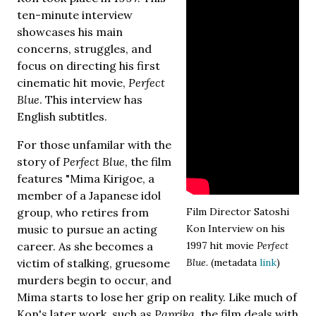
ten-minute interview
showcases his main
concerns, struggles, and
focus on directing his first
cinematic hit movie,
Perfect
Blue
. This interview has
English subtitles.
For those unfamilar with the
story of
Perfect Blue
, the film
features "Mima Kirigoe, a
member of a Japanese idol
group, who retires from
Film Director Satoshi
music to pursue an acting
Kon Interview on his
career. As she becomes a
1997 hit movie
Perfect
victim of stalking, gruesome
Blue.
(metadata
link
)
murders begin to occur, and
Mima starts to lose her grip on reality. Like much of
Kon's later work, such as
Paprika
, the film deals with