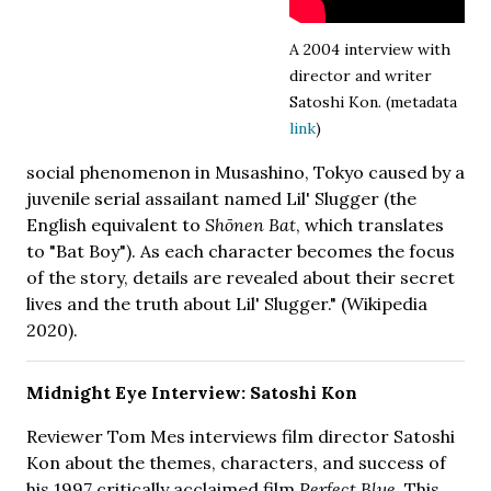
A 2004 interview with
director and writer
Satoshi Kon. (metadata
link
)
social phenomenon in Musashino, Tokyo caused by a
juvenile serial assailant named Lil' Slugger (the
English equivalent to
Shōnen Bat
, which translates
to "Bat Boy"). As each character becomes the focus
of the story, details are revealed about their secret
lives and the truth about Lil' Slugger." (Wikipedia
2020).
Midnight Eye Interview: Satoshi Kon
Reviewer Tom Mes interviews film director Satoshi
Kon about the themes, characters, and success of
his 1997 critically acclaimed film
Perfect Blue
. This