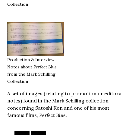
Collection
Production & Interview
Notes about
Perfect Blue
from the Mark Schilling
Collection
A set of images (relating to promotion or editoral
notes) found in the Mark Schilling collection
concerning Satoshi Kon and one of his most
famous films,
Perfect Blue
.