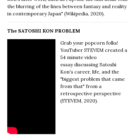
the blurring of the lines between fantasy and reality
in contemporary Japan" (Wikipedia, 2020).
The SATOSHI KON PROBLEM
Grab your popcorn folks!
YouTuber STEVEM created a
54 minute video
essay discussing Satoshi
Kon's career, life, and the
"biggest problem that came
from that" from a
retrospective perspective
(STEVEM, 2020).