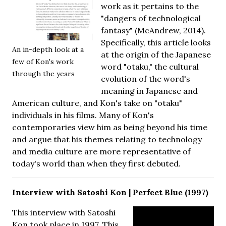
work as it pertains to the
"dangers of technological
fantasy" (McAndrew, 2014).
Specifically, this article looks
An in-depth look at a
at the origin of the Japanese
few of Kon's work
word "otaku," the cultural
through the years
evolution of the word's
meaning in Japanese and
American culture, and Kon's take on "otaku"
individuals in his films. Many of Kon's
contemporaries view him as being beyond his time
and argue that his themes relating to technology
and media culture are more representative of
today's world than when they first debuted.
Interview with Satoshi Kon | Perfect Blue (1997)
This interview with Satoshi
Kon took place in 1997. This