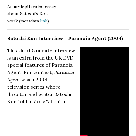
An in-depth video essay
about Satoshi's Kon
work (metadata
link
)
Satoshi Kon Interview - Paranoia Agent (2004)
This short 5 minute interview
is an extra from the UK DVD
special features of Paranoia
Agent. For context,
Paranoia
Agent
was a 2004
television series where
director and writer Satoshi
Kon told a story "about a