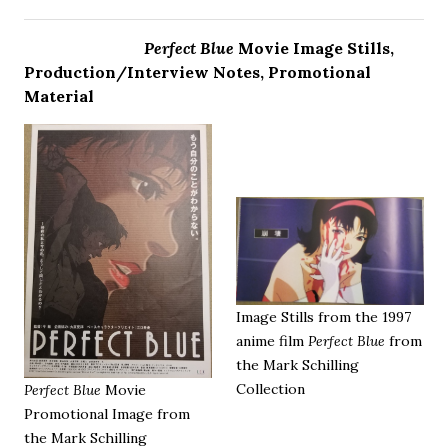
Perfect Blue
Movie Image Stills,
Production/Interview Notes, Promotional
Material
Image Stills from the 1997
anime film
Perfect Blue
from
the Mark Schilling
Collection
Perfect Blue
Movie
Promotional Image from
the Mark Schilling