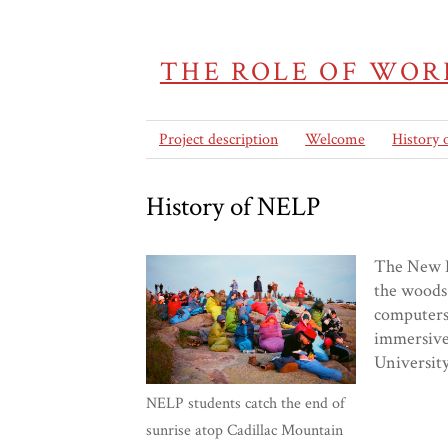
THE ROLE OF WOR
Project description
Welcome
History
History of NELP
The New En
the woods 
computers,
immersive 
University
NELP students catch the end of
sunrise atop Cadillac Mountain