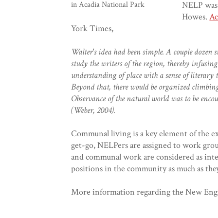
NELP was 
in Acadia National Park
Howes.
Ac
York Times,
Walter's idea had been simple. A couple dozen 
study the writers of the region, thereby infusin
understanding of place with a sense of literary
Beyond that, there would be organized climbin
Observance of the natural world was to be encou
(Weber, 2004).
Communal living is a key element of the e
get-go, NELPers are assigned to work grou
and communal work are considered as integ
positions in the community as much as the
More information regarding the New Engl