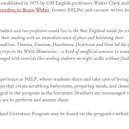
established in 1975 by UM English professors Walter Clark and
cording to Bruce Weber
, former NELPer and current writer f
students and two professors would live in the New England woods for s
g their reading with an immediate sense of place and bolstering their
 tradition. Thoreau, Emerson, Hawthorne, Dickinson and Frost led the s
g trips in the White Mountains -- a kind of unofficial seminar in woo
raged with exercises like sending students on night walks without flas
xperience at NELP, where students share and take care of livi
ps that rotate scrubbing bathrooms, preparing meals, and clea
ral to the program as the literature. Students are encouraged 
y are to perform and assume them.
and Literature Program may be found on the program’s websit