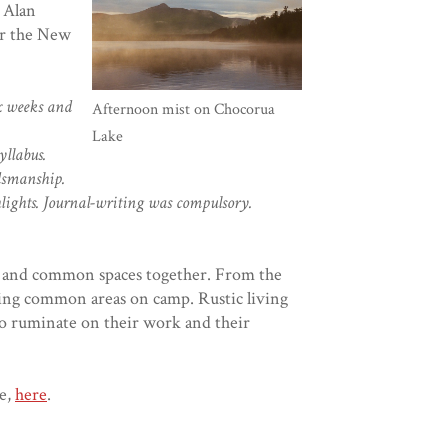
 Alan
or the New
ix weeks and
Afternoon mist on Chocorua
Lake
yllabus.
dsmanship.
hlights. Journal-writing was compulsory.
ng and common spaces together. From the
ning common areas on camp. Rustic living
to ruminate on their work and their
e,
here
.