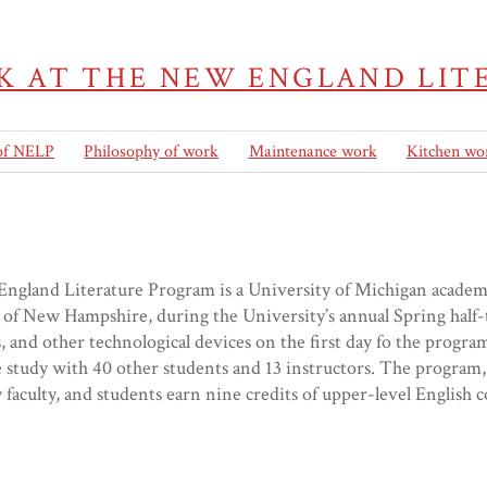
K AT THE NEW ENGLAND LI
 of NELP
Philosophy of work
Maintenance work
Kitchen wo
gland Literature Program is a University of Michigan academic
of New Hampshire, during the University’s annual Spring half-
 and other technological devices on the first day fo the progra
study with 40 other students and 13 instructors. The program,
 faculty, and students earn nine credits of upper-level Englis