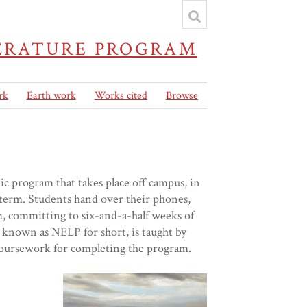
TERATURE PROGRAM
rk
Earth work
Works cited
Browse
 program that takes place off campus, in
term. Students hand over their phones,
m, committing to six-and-a-half weeks of
 known as NELP for short, is taught by
h coursework for completing the program.