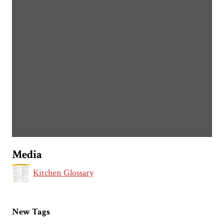
Media
Kitchen Glossary
New Tags