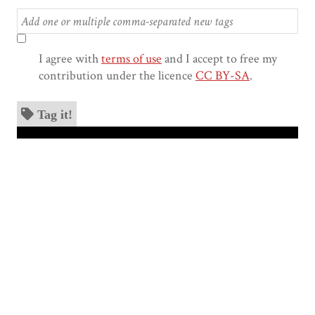
I agree with
terms of use
and I accept to free my
contribution under the licence
CC BY-SA
.
Tag it!
Skip to downloads and alternative formats
Media Viewer