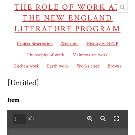
THE ROLE OF WORK AT
THE NEW ENGLAND
LITERATURE PROGRAM
Project description
Welcome
History of NELP
Philosophy of work
Maintenance work
Kitchen work
Earth work
Works cited
Browse
[Untitled]
Item
of 1