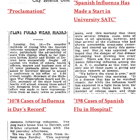
"Spanish Influenza Has
"Proclamation!"
Made a Start in
University SATC"
"1078 Cases of Influenza
"198 Cases of Spanish
is Day's Record"
Flu in Hospital"