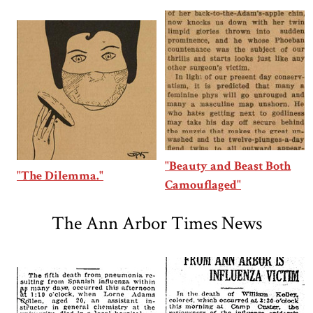
"Beauty and Beast Both
"The Dilemma."
Camouflaged"
The Ann Arbor Times News