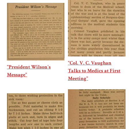
"Col. V. C. Vaughan
"President Wilson's
Talks to Medics at First
Message"
Meeting"