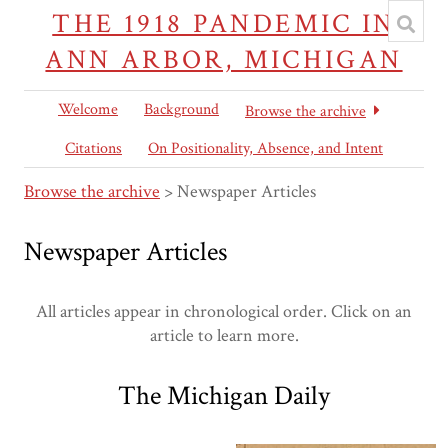
THE 1918 PANDEMIC IN
ANN ARBOR, MICHIGAN
Welcome
Background
Browse the archive
Citations
On Positionality, Absence, and Intent
Browse the archive
> Newspaper Articles
Newspaper Articles
All articles appear in chronological order. Click on an
article to learn more.
The Michigan Daily