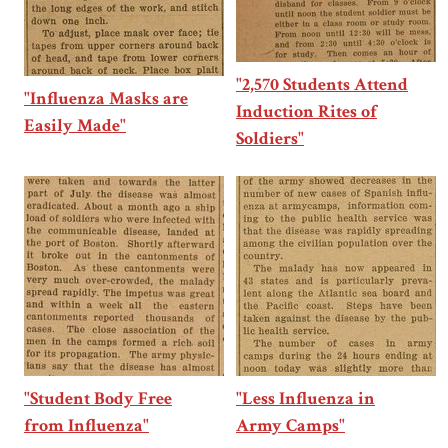
"2,570 Students Attend
"Influenza Masks are
Induction Rites of
Easily Made"
Soldiers"
"Student Body Free
"Less Influenza in
from Influenza"
Army Camps"