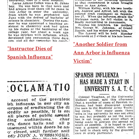
"Another Soldier from
"Instructor Dies of
Ann Arbor is Influenza
Spanish Influenza"
Victim"