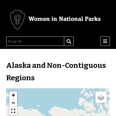
Alaska and Non-Contiguous
Regions
+
−