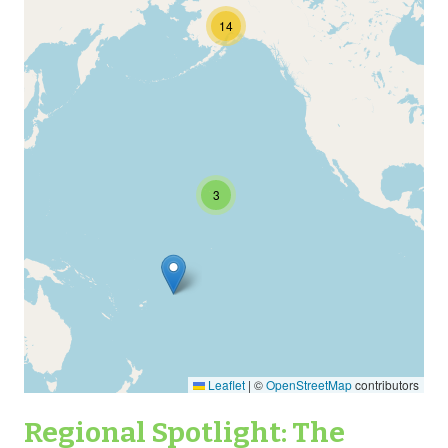
14
3
Leaflet
|
©
OpenStreetMap
contributors
Regional Spotlight: The