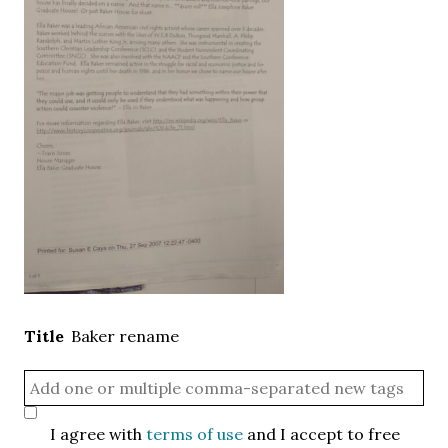
Title
Baker rename
I agree with
terms of use
and I accept to free