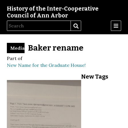
History of the Inter-Cooperative
Council of Ann Arbor
Baker rename
Media
Part of
New Name for the Graduate House!
New Tags