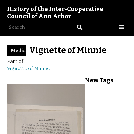
History of the Inter-Cooperative
Council of Ann Arbor
Vignette of Minnie
Media
Part of
Vignette of Minnie
New Tags