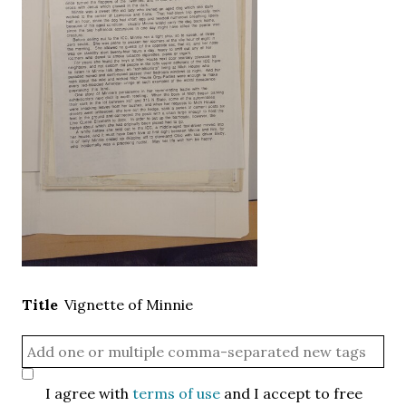
Title
Vignette of Minnie
I agree with
terms of use
and I accept to free