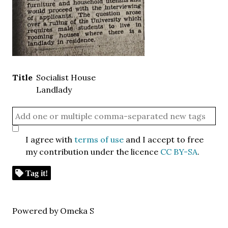
Title
Socialist House
Landlady
I agree with
terms of use
and I accept to free
my contribution under the licence
CC BY-SA
.
Tag it!
Powered by Omeka S