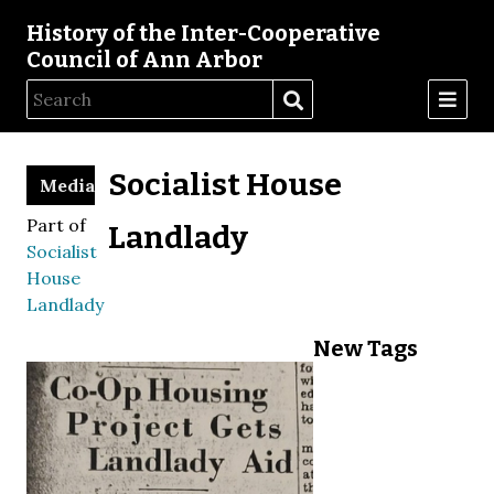
History of the Inter-Cooperative
Council of Ann Arbor
Socialist House
Media
Part of
Landlady
Socialist
House
Landlady
New Tags