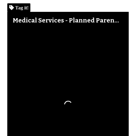
Tag it!
Skip to downloads and alternative formats
Media Viewer
Medical Services - Planned Parenthood Mid-Michigan Alliance 2002 Annual Report