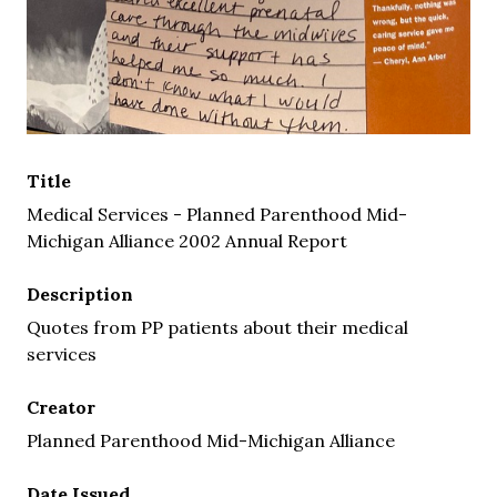
Title
Medical Services - Planned Parenthood Mid-
Michigan Alliance 2002 Annual Report
Description
Quotes from PP patients about their medical
services
Creator
Planned Parenthood Mid-Michigan Alliance
Date Issued