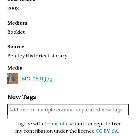
2002
Medium
Booklet
Source
Bentley Historical Library
Media
IMG-0801.jpg
New Tags
I agree with
terms of use
and I accept to free
my contribution under the licence
CC BY-SA
.