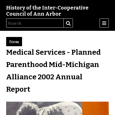
History of the Inter-Cooperative
Council of Ann Arbor
Item
Medical Services - Planned
Parenthood Mid-Michigan
Alliance 2002 Annual
Report