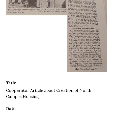
Title
Cooperator Article about Creation of North
Campus Housing
Date