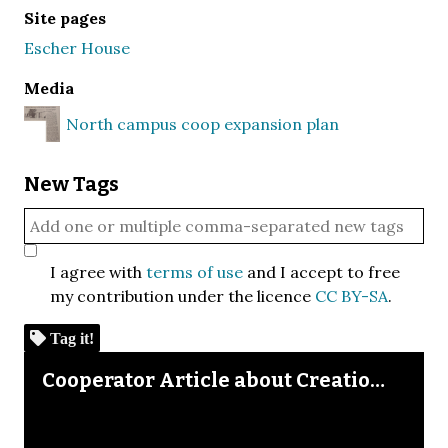
Site pages
Escher House
Media
North campus coop expansion plan
New Tags
I agree with
terms of use
and I accept to free
my contribution under the licence
CC BY-SA
.
Tag it!
Skip to downloads and alternative formats
Media Viewer
Cooperator Article about Creation of North Campus Housing