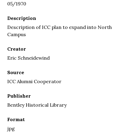
05/1970
Description
Description of ICC plan to expand into North
Campus
Creator
Eric Schneidewind
Source
ICC Alumni Cooperator
Publisher
Bentley Historical Library
Format
jpg