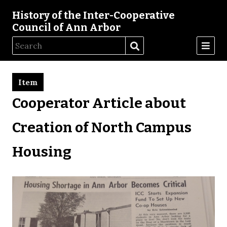
History of the Inter-Cooperative
Council of Ann Arbor
Item
Cooperator Article about
Creation of North Campus
Housing