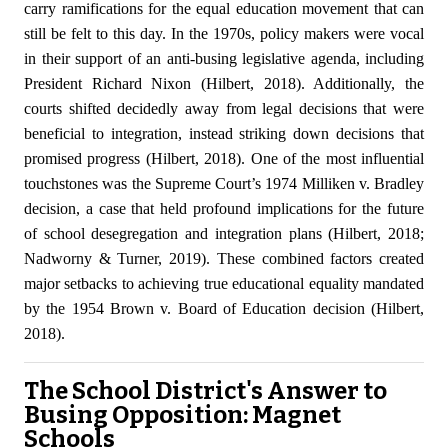
carry ramifications for the equal education movement that can
still be felt to this day. In the 1970s, policy makers were vocal
in their support of an anti-busing legislative agenda, including
President Richard Nixon (Hilbert, 2018). Additionally, the
courts shifted decidedly away from legal decisions that were
beneficial to integration, instead striking down decisions that
promised progress (Hilbert, 2018). One of the most influential
touchstones was the Supreme Court’s 1974 Milliken v. Bradley
decision, a case that held profound implications for the future
of school desegregation and integration plans (Hilbert, 2018;
Nadworny & Turner, 2019). These combined factors created
major setbacks to achieving true educational equality mandated
by the 1954 Brown v. Board of Education decision (Hilbert,
2018).
The School District's Answer to
Busing Opposition: Magnet
Schools