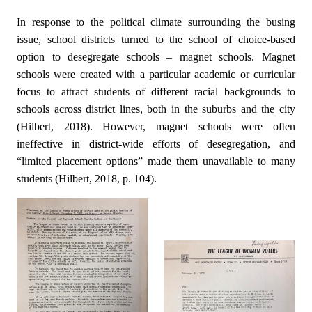
In response to the political climate surrounding the busing
issue, school districts turned to the school of choice-based
option to desegregate schools – magnet schools. Magnet
schools were created with a particular academic or curricular
focus to attract students of different racial backgrounds to
schools across district lines, both in the suburbs and the city
(Hilbert, 2018). However, magnet schools were often
ineffective in district-wide efforts of desegregation, and
“limited placement options” made them unavailable to many
students (Hilbert, 2018, p. 104).