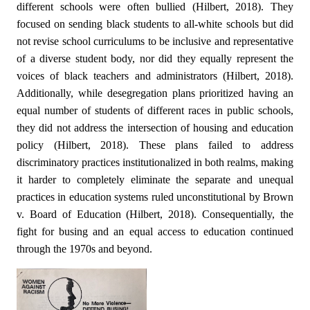
different schools were often bullied (Hilbert, 2018). They
focused on sending black students to all-white schools but did
not revise school curriculums to be inclusive and representative
of a diverse student body, nor did they equally represent the
voices of black teachers and administrators (Hilbert, 2018).
Additionally, while desegregation plans prioritized having an
equal number of students of different races in public schools,
they did not address the intersection of housing and education
policy (Hilbert, 2018). These plans failed to address
discriminatory practices institutionalized in both realms, making
it harder to completely eliminate the separate and unequal
practices in education systems ruled unconstitutional by Brown
v. Board of Education (Hilbert, 2018). Consequentially, the
fight for busing and an equal access to education continued
through the 1970s and beyond.