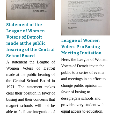
Statement of the
League of Women
Voters of Detroit
League of Women
made at the public
Voters Pro Busing
hearing of the Central
Meeting Invitation
School Board
Here, the League of Women
A statement the League of
Voters of Detroit invite the
Women Voters of Detroit
public to a series of events
made at the public hearing of
and meetings in an effort to
the Central School Board in
change public opinion in
1971. The statement makes
favor of busing to
clear their position in favor of
desegregate schools and
busing and their concerns that
provide every student with
magnet schools will not be
equal access to education.
able to facilitate integration of