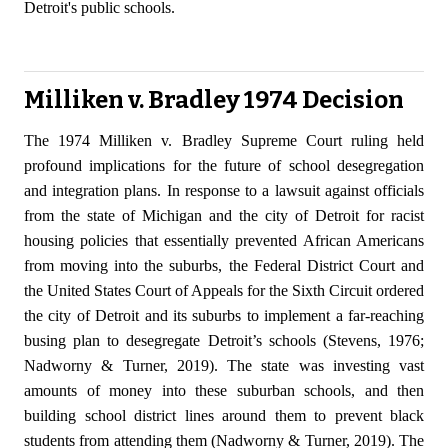
Detroit's public schools.
Milliken v. Bradley 1974 Decision
The 1974 Milliken v. Bradley Supreme Court ruling held
profound implications for the future of school desegregation
and integration plans. In response to a lawsuit against officials
from the state of Michigan and the city of Detroit for racist
housing policies that essentially prevented African Americans
from moving into the suburbs, the Federal District Court and
the United States Court of Appeals for the Sixth Circuit ordered
the city of Detroit and its suburbs to implement a far-reaching
busing plan to desegregate Detroit’s schools (Stevens, 1976;
Nadworny & Turner, 2019). The state was investing vast
amounts of money into these suburban schools, and then
building school district lines around them to prevent black
students from attending them (Nadworny & Turner, 2019). The