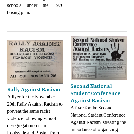
schools under the 1976
busing plan.
Second National
Rally Against Racism
Student Conference
A flyer for the November
Against Racism
20th Rally Against Racism to
A flyer for the Second
prevent the same racist
National Student Conference
violence following school
Against Racism, stressing the
desegregation seen in
importance of organizing
Louisville and Boston from