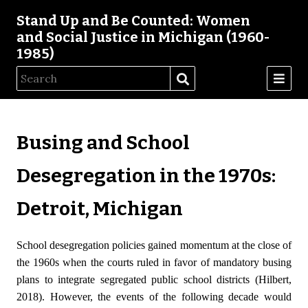
Stand Up and Be Counted: Women
and Social Justice in Michigan (1960-
1985)
Busing and School
Desegregation in the 1970s:
Detroit, Michigan
School desegregation policies gained momentum at the close of
the 1960s when the courts ruled in favor of mandatory busing
plans to integrate segregated public school districts (Hilbert,
2018). However, the events of the following decade would