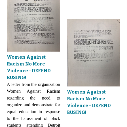
Women Against
Racism No More
Violence - DEFEND
BUSING!
A letter from the organization
Women Against Racism
Women Against
regarding the need to
Racism No More
organize and demonstrate for
Violence - DEFEND
equal education in response
BUSING!
to the harassment of black
students attending Detroit