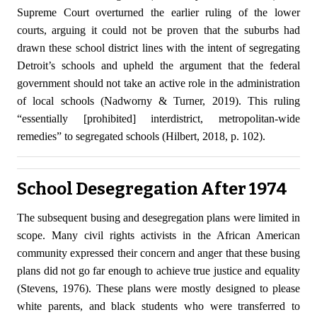
Supreme Court overturned the earlier ruling of the lower
courts, arguing it could not be proven that the suburbs had
drawn these school district lines with the intent of segregating
Detroit’s schools and upheld the argument that the federal
government should not take an active role in the administration
of local schools (Nadworny & Turner, 2019). This ruling
“essentially [prohibited] interdistrict, metropolitan-wide
remedies” to segregated schools (Hilbert, 2018, p. 102).
School Desegregation After 1974
The subsequent busing and desegregation plans were limited in
scope. Many civil rights activists in the African American
community expressed their concern and anger that these busing
plans did not go far enough to achieve true justice and equality
(Stevens, 1976). These plans were mostly designed to please
white parents, and black students who were transferred to