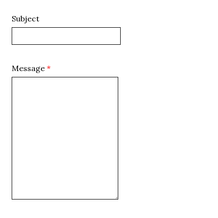
Subject
Message