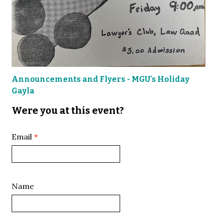
Announcements and Flyers - MGU's Holiday
Gayla
Were you at this event?
Email
Name