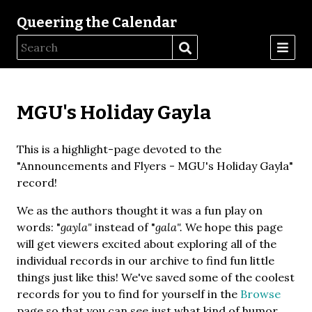
Queering the Calendar
MGU's Holiday Gayla
This is a highlight-page devoted to the
"Announcements and Flyers - MGU's Holiday Gayla"
record!
We as the authors thought it was a fun play on
words: "
gayla"
instead of "
gala".
We hope this page
will get viewers excited about exploring all of the
individual records in our archive to find fun little
things just like this! We've saved some of the coolest
records for you to find for yourself in the
Browse
page so that you can see just what kind of humor