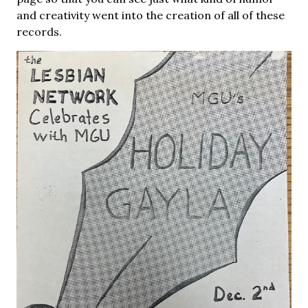
and creativity went into the creation of all of these
records.