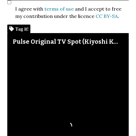
I agree with
terms of use
and I accept to free
my contribution under the licence
CC BY-SA
.
Tag it!
Skip to downloads and alternative formats
Media Viewer
Pulse Original TV Spot (Kiyoshi Kurosawa)