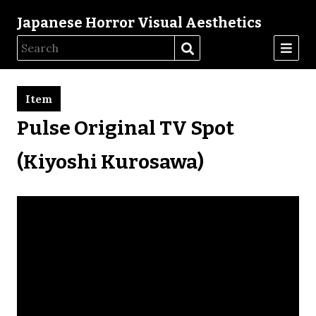
Japanese Horror Visual Aesthetics
Item
Pulse Original TV Spot
(Kiyoshi Kurosawa)