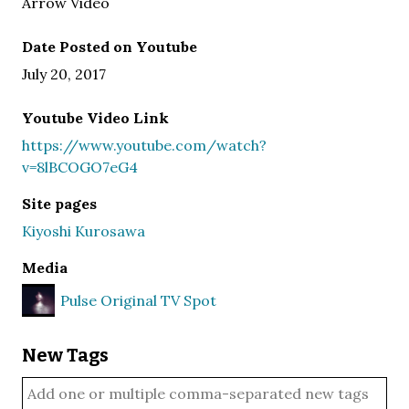
Arrow Video
Date Posted on Youtube
July 20, 2017
Youtube Video Link
https://www.youtube.com/watch?
v=8lBCOGO7eG4
Site pages
Kiyoshi Kurosawa
Media
Pulse Original TV Spot
New Tags