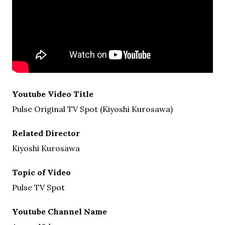
Youtube Video Title
Pulse Original TV Spot (Kiyoshi Kurosawa)
Related Director
Kiyoshi Kurosawa
Topic of Video
Pulse TV Spot
Youtube Channel Name