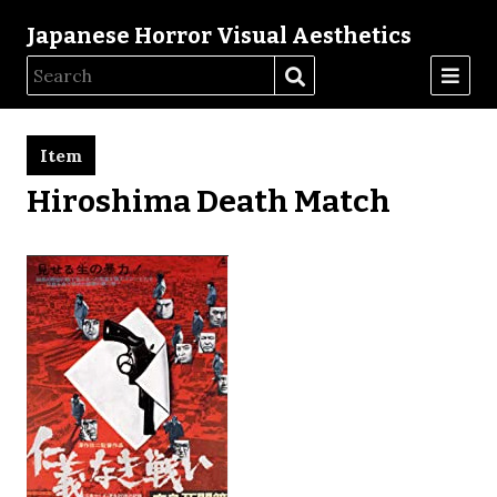
Japanese Horror Visual Aesthetics
Item
Hiroshima Death Match