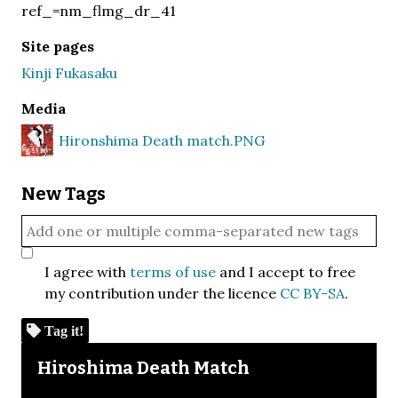
ref_=nm_flmg_dr_41
Site pages
Kinji Fukasaku
Media
Hironshima Death match.PNG
New Tags
I agree with
terms of use
and I accept to free
my contribution under the licence
CC BY-SA
.
Tag it!
Skip to downloads and alternative formats
Media Viewer
Hiroshima Death Match