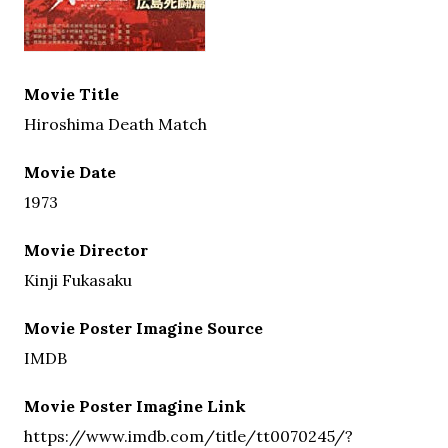
Movie Title
Hiroshima Death Match
Movie Date
1973
Movie Director
Kinji Fukasaku
Movie Poster Imagine Source
IMDB
Movie Poster Imagine Link
https://www.imdb.com/title/tt0070245/?