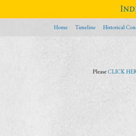
Ind
Home
Timeline
Historical Con
Please
CLICK HE