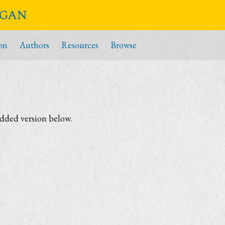
igan
on
Authors
Resources
Browse
edded version below.