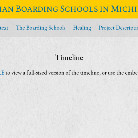
ian Boarding Schools in Mich
text
The Boarding Schools
Healing
Project Descripti
Timeline
RE
to view a full-sized version of the timeline, or use the emb