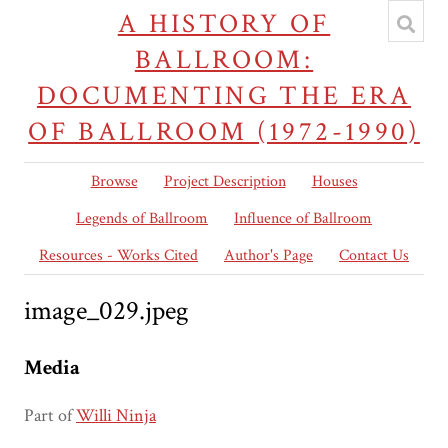
A HISTORY OF
BALLROOM:
DOCUMENTING THE ERA
OF BALLROOM (1972-1990)
Browse
Project Description
Houses
Legends of Ballroom
Influence of Ballroom
Resources - Works Cited
Author's Page
Contact Us
image_029.jpeg
Media
Part of
Willi Ninja