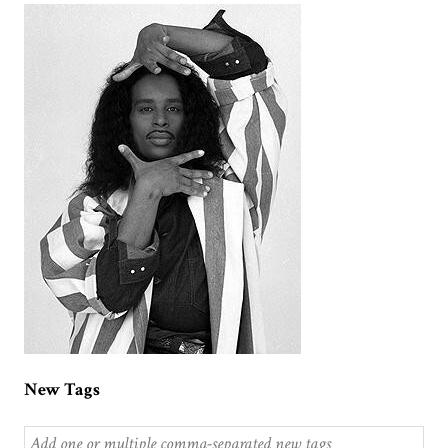
New Tags