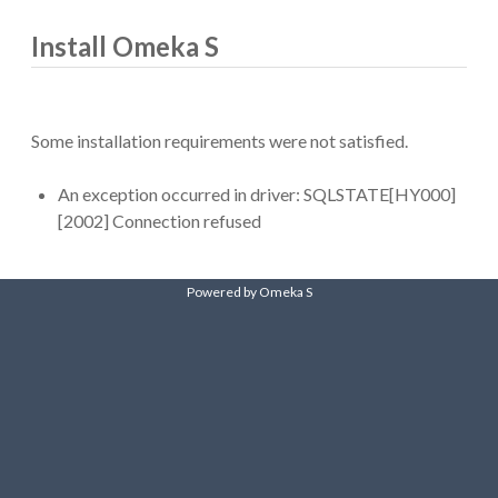
Install Omeka S
Some installation requirements were not satisfied.
An exception occurred in driver: SQLSTATE[HY000]
[2002] Connection refused
Powered by Omeka S