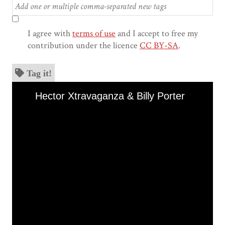
I agree with
terms of use
and I accept to free my
contribution under the licence
CC BY-SA
.
Tag it!
Skip to downloads and alternative formats
Media Viewer
Hector Xtravaganza & Billy Porter