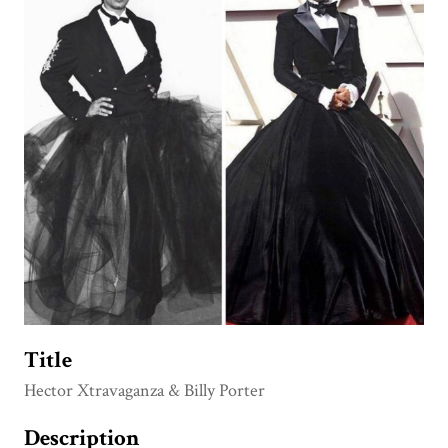
Title
Hector Xtravaganza & Billy Porter
Description