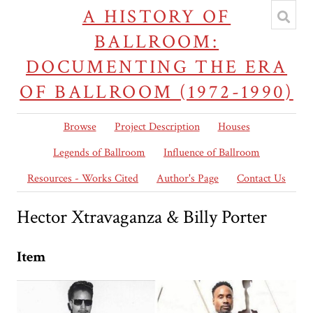
A HISTORY OF
BALLROOM:
DOCUMENTING THE ERA
OF BALLROOM (1972-1990)
Browse
Project Description
Houses
Legends of Ballroom
Influence of Ballroom
Resources - Works Cited
Author's Page
Contact Us
Hector Xtravaganza & Billy Porter
Item