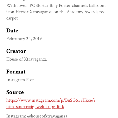
With love... POSE star Billy Porter channels ballroom
icon Hector Xtravaganza on the Academy Awards red
carpet
Date
Februrary 24, 2019
Creator
House of Xtravaganza
Format
Instagram Post
Source
https://www.instagram.com/p/BuSG55rHkce/?
utm_source=ig_web_copy_link
Instagram: @houseofxtravaganza