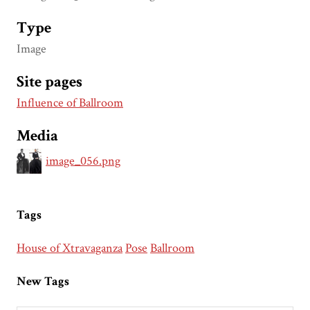
Type
Image
Site pages
Influence of Ballroom
Media
image_056.png
Tags
House of Xtravaganza
Pose
Ballroom
New Tags