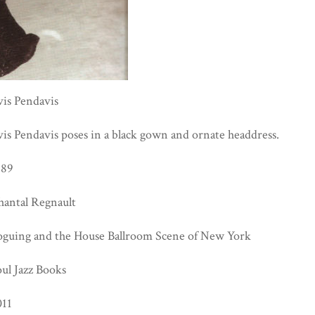
vis Pendavis
is Pendavis poses in a black gown and ornate headdress.
989
hantal Regnault
oguing and the House Ballroom Scene of New York
ul Jazz Books
011