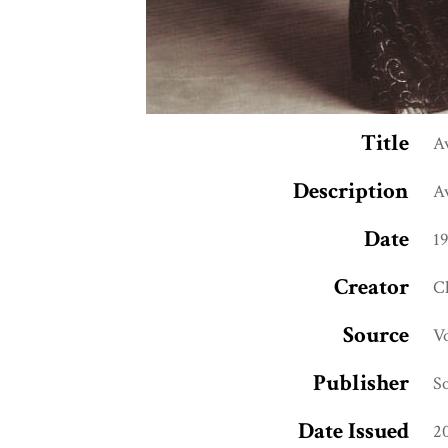
Title
A
Description
Av
Date
1
Creator
C
Source
V
Publisher
So
Date Issued
2