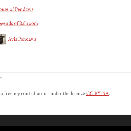
ouse of Pendavis
egends of Ballroom
Avis Pendavis
to free my contribution under the licence
CC BY-SA
.