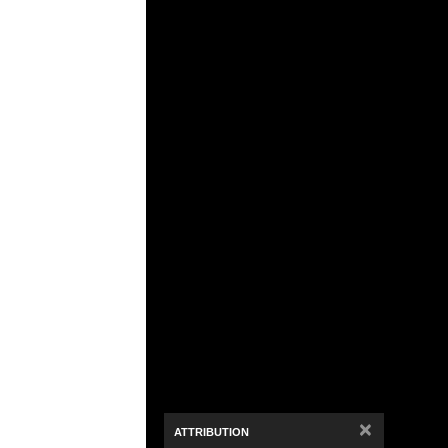
Media Viewer
×
ATTRIBUTION