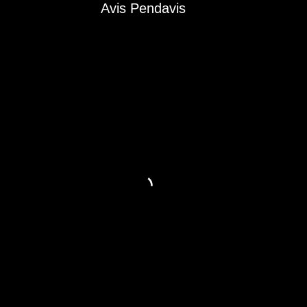
Avis Pendavis