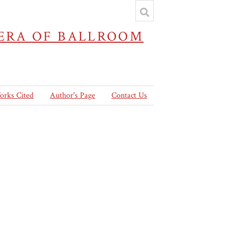
 ERA OF BALLROOM
orks Cited
Author's Page
Contact Us