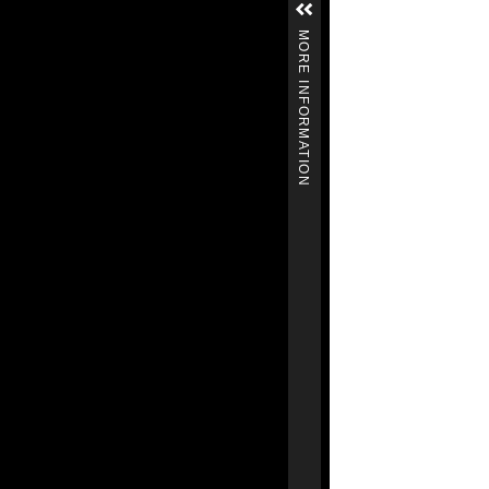
MORE INFORMATION