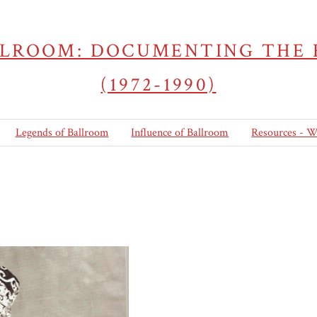
LLROOM: DOCUMENTING THE
(1972-1990)
Legends of Ballroom
Influence of Ballroom
Resources - W