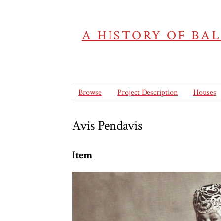
A HISTORY OF BA
Browse
Project Description
Houses
Avis Pendavis
Item