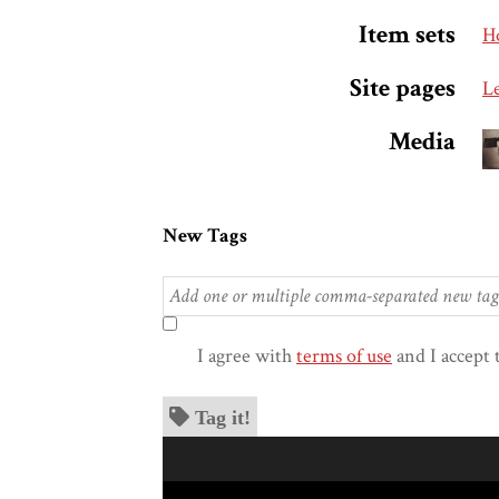
Item sets
H
Site pages
L
Media
New Tags
I agree with
terms of use
and I accept 
Tag it!
Skip to downloads and alternative formats