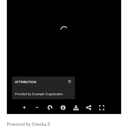
×
ATTRIBUTION
Provided by Example Organization
Powered by Omeka S