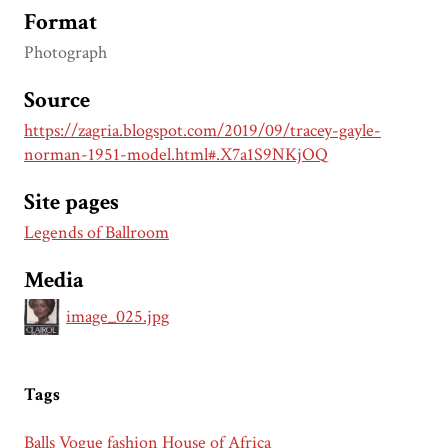
Format
Photograph
Source
https://zagria.blogspot.com/2019/09/tracey-gayle-
norman-1951-model.html#.X7a1S9NKjOQ
Site pages
Legends of Ballroom
Media
image_025.jpg
Tags
Balls
Vogue
fashion
House of Africa