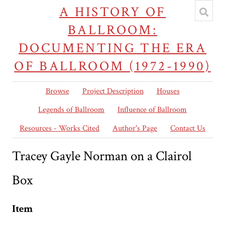
A HISTORY OF
BALLROOM:
DOCUMENTING THE ERA
OF BALLROOM (1972-1990)
Browse
Project Description
Houses
Legends of Ballroom
Influence of Ballroom
Resources - Works Cited
Author's Page
Contact Us
Tracey Gayle Norman on a Clairol
Box
Item