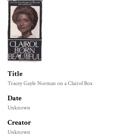
Title
Tracey Gayle Norman on a Clairol Box
Date
Unknown
Creator
Unknown