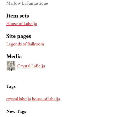
Marlow LaFantastique
Item sets
House of Labeija
Site pages
Legends of Ballroom
Media
Crystal LaBeija
Tags
crystal labeija
house of labeija
New Tags