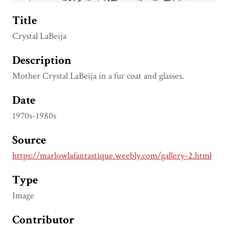
Title
Crystal LaBeija
Description
Mother Crystal LaBeija in a fur coat and glasses.
Date
1970s-1980s
Source
https://marlowlafantastique.weebly.com/gallery-2.html
Type
Image
Contributor