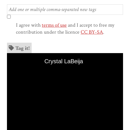
I agree with
terms of use
and I accept to free my
contribution under the licence
CC BY-SA
.
Tag it!
Skip to downloads and alternative formats
Media Viewer
Crystal LaBeija