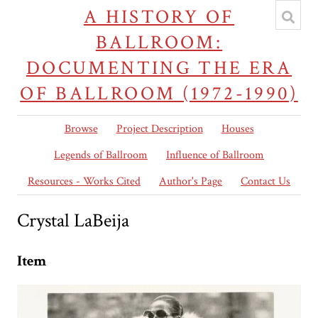
A HISTORY OF
BALLROOM:
DOCUMENTING THE ERA
OF BALLROOM (1972-1990)
Browse
Project Description
Houses
Legends of Ballroom
Influence of Ballroom
Resources - Works Cited
Author's Page
Contact Us
Crystal LaBeija
Item