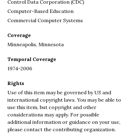
Control Data Corporation (CDC)
Computer-Based Education
Commercial Computer Systems
Coverage
Minneapolis, Minnesota
Temporal Coverage
1974-2006
Rights
Use of this item may be governed by US and
international copyright laws. You may be able to
use this item, but copyright and other
considerations may apply. For possible
additional information or guidance on your use,
please contact the contributing organization.