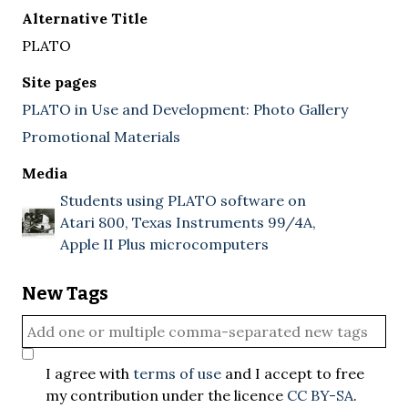
Alternative Title
PLATO
Site pages
PLATO in Use and Development: Photo Gallery
Promotional Materials
Media
Students using PLATO software on
Atari 800, Texas Instruments 99/4A,
Apple II Plus microcomputers
New Tags
I agree with
terms of use
and I accept to free
my contribution under the licence
CC BY-SA
.