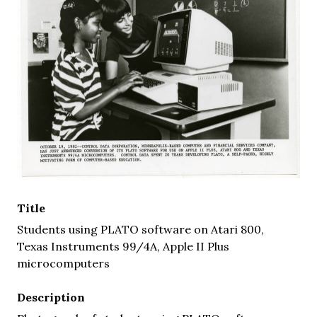
Title
Students using PLATO software on Atari 800,
Texas Instruments 99/4A, Apple II Plus
microcomputers
Description