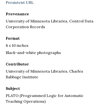
Persistent URL
Provenance
University of Minnesota Libraries, Control Data
Corporation Records
Format
8 x 10 inches
Black-and-white photographs
Contributor
University of Minnesota Libraries, Charles
Babbage Institute
Subject
PLATO (Programmed Logic for Automatic
Teaching Operations)