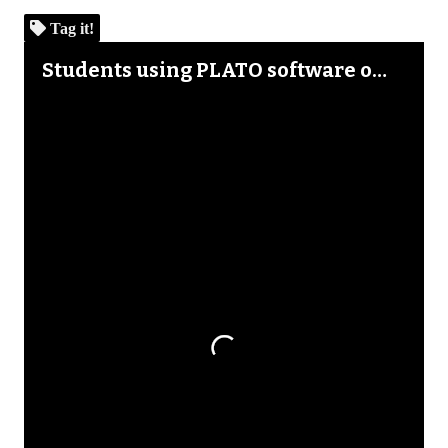
Tag it!
Skip to downloads and alternative formats
Media Viewer
Students using PLATO software on Atari 800, Texas Instruments 99/4A, Apple II Plus microcomputers