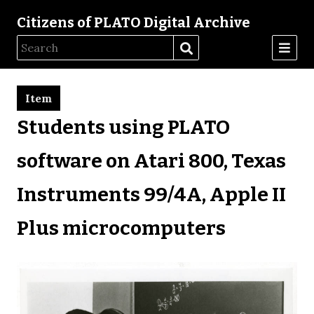
Citizens of PLATO Digital Archive
Item
Students using PLATO
software on Atari 800, Texas
Instruments 99/4A, Apple II
Plus microcomputers