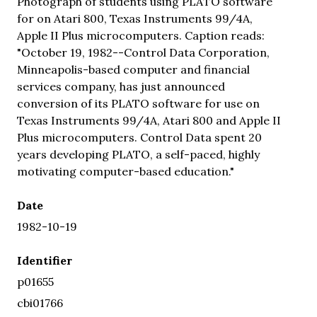
Photograph of students using PLATO software
for on Atari 800, Texas Instruments 99/4A,
Apple II Plus microcomputers. Caption reads:
"October 19, 1982--Control Data Corporation,
Minneapolis-based computer and financial
services company, has just announced
conversion of its PLATO software for use on
Texas Instruments 99/4A, Atari 800 and Apple II
Plus microcomputers. Control Data spent 20
years developing PLATO, a self-paced, highly
motivating computer-based education."
Date
1982-10-19
Identifier
p01655
cbi01766